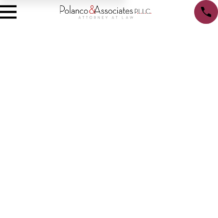
Privacy Policy
We recognize that you may be concerned about our use and
disclosure of your personal information. Your privacy is very
important to us, and the following will inform you of the
information that we, Polanco & Associates, PLLC, may collect
from you, and how it is used. By using our website,
www.polancolegal.com, you are accepting the practices described
in this policy.
Information Collection
We may collect non-personal information, such as a domain name
and IP Address. The domain name and IP address reveals nothing
personal about you other than the IP address from which you have