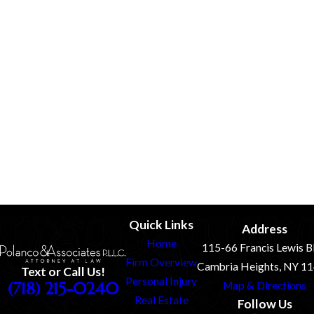
information as specified above. If we make changes to our Privacy
Policy, we will post those changes on this page. Please review this
page frequently to remain up-to-date with the information we
collect, how we use it, and under what circumstances we disclose it.
You must review the new Privacy Policy carefully to make sure you
understand our practices and procedures.
If you feel that we are not abiding by this privacy policy, you
should contact us immediately via telephone at
(718) 215-
0240 or via mail Attn: Privacy Officer, 115-66 Francis Lewis
Blvd, Cambria Heights, NY 11411.
Quick Links
Address
Home
115-66 Francis Lewis B
Firm Overview
Cambria Heights, NY 1
Text or Call Us!
Personal Injury
(718) 215-0240
Map & Directions
Real Estate
Follow Us