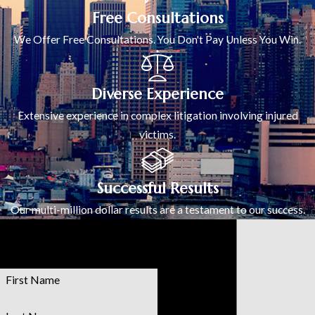
Free Consultations
We Offer Free Consultations. You Don't Pay Unless You Win.
Diverse Experience
Extensive experience in complex litigation involving injured
victims.
Successful Results
Our multi-million dollar results are a testament to our success.
Contact Us
Today!
First Name