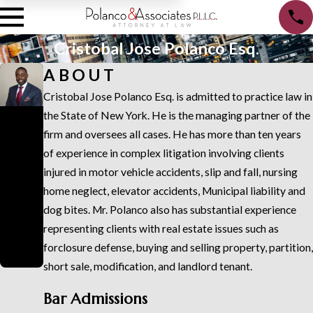
Cristobal Jose Polanco Esq.
ABOUT
Cristobal Jose Polanco Esq. is admitted to practice law in
Cristo
the State of New York. He is the managing partner of the
firm and oversees all cases. He has more than ten years
bal
of experience in complex litigation involving clients
Jose
injured in motor vehicle accidents, slip and fall, nursing
Polan
home neglect, elevator accidents, Municipal liability and
co
dog bites. Mr. Polanco also has substantial experience
representing clients with real estate issues such as
Esq.
forclosure defense, buying and selling property, partition,
Attorney
short sale, modification, and landlord tenant.
Bar Admissions