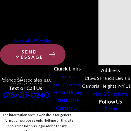
requests, via automated technology.
Consent is not a condition of
purchase. Msg & data rates may
apply. Msg frequency may vary. Reply
STOP to cancel or HELP for assistance.
Acceptable Use Policy
SEND
MESSAGE
Quick Links
Address
Home
115-66 Francis Lewis B
Firm Overview
Cambria Heights, NY 1
Text or Call Us!
Personal Injury
(718) 215-0240
Map & Directions
Real Estate
Follow Us
Contact Us
The information on this website is for general
information purposes only. Nothing on this site
should be taken as legal advice for any