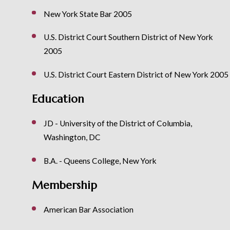
New York State Bar 2005
U.S. District Court Southern District of New York
2005
U.S. District Court Eastern District of New York 2005
Education
JD - University of the District of Columbia,
Washington, DC
B.A. - Queens College, New York
Membership
American Bar Association