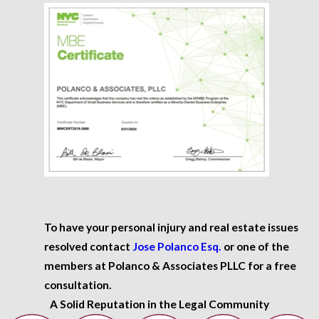
To have your personal injury and real estate issues
resolved contact
Jose Polanco Esq.
or one of the
members at Polanco & Associates PLLC for a free
consultation.
A Solid Reputation in the Legal Community