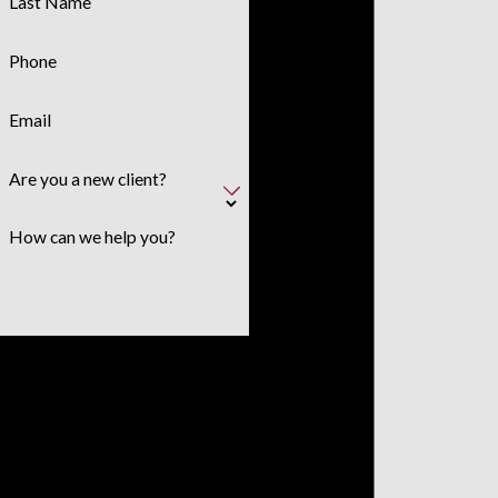
Last Name
Phone
Email
Are you a new client?
How can we help you?
By submitting, you agree to receive
text messages from Polanco &
Associates, PLLC at the number
provided, including those related to
your inquiry, follow-ups, and review