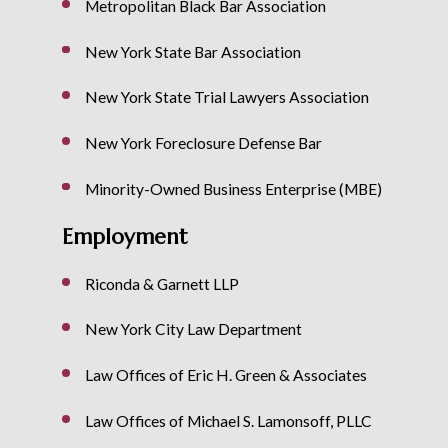
Metropolitan Black Bar Association
New York State Bar Association
New York State Trial Lawyers Association
New York Foreclosure Defense Bar
Minority-Owned Business Enterprise (MBE)
Employment
Riconda & Garnett LLP
New York City Law Department
Law Offices of Eric H. Green & Associates
Law Offices of Michael S. Lamonsoff, PLLC