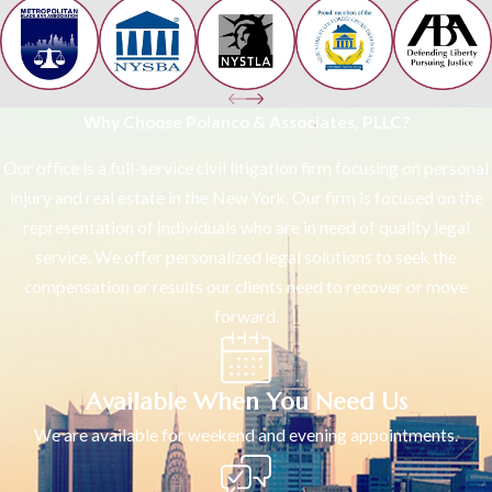
Why Choose Polanco & Associates, PLLC?
Our office is a full-service civil litigation firm focusing on personal
injury and real estate in the New York. Our firm is focused on the
representation of individuals who are in need of quality legal
service. We offer personalized legal solutions to seek the
compensation or results our clients need to recover or move
forward.
Available When You Need Us
We are available for weekend and evening appointments.