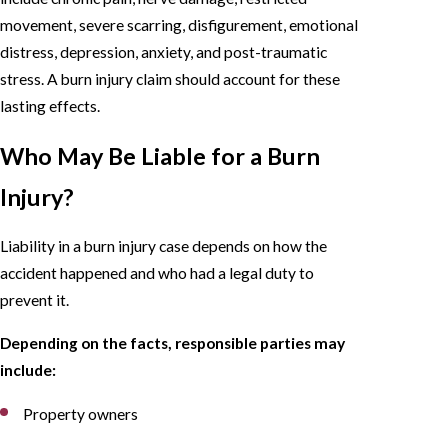
movement, severe scarring, disfigurement, emotional
distress, depression, anxiety, and post-traumatic
stress. A burn injury claim should account for these
lasting effects.
Who May Be Liable for a Burn
Injury?
Liability in a burn injury case depends on how the
accident happened and who had a legal duty to
prevent it.
Depending on the facts, responsible parties may
include:
Property owners