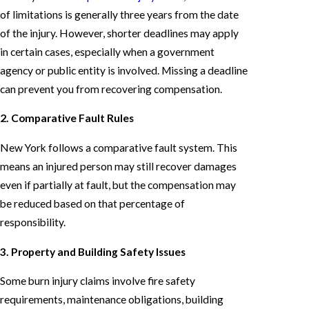
of limitations is generally three years from the date
of the injury. However, shorter deadlines may apply
in certain cases, especially when a government
agency or public entity is involved. Missing a deadline
can prevent you from recovering compensation.
2. Comparative Fault Rules
New York follows a comparative fault system. This
means an injured person may still recover damages
even if partially at fault, but the compensation may
be reduced based on that percentage of
responsibility.
3. Property and Building Safety Issues
Some burn injury claims involve fire safety
requirements, maintenance obligations, building