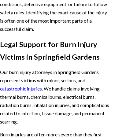
conditions, defective equipment, or failure to follow
safety rules. Identifying the exact cause of the injury
is often one of the most important parts of a
successful claim.
Legal Support for Burn Injury
Victims in Springfield Gardens
Our burn injury attorneys in Springfield Gardens
represent victims with minor, serious, and
catastrophic injuries
. We handle claims involving
thermal burns, chemical burns, electrical burns,
radiation burns, inhalation injuries, and complications
related to infection, tissue damage, and permanent
scarring.
Burn injuries are often more severe than they first