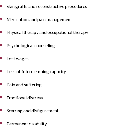
Skin grafts and reconstructive procedures
Medication and pain management
Physical therapy and occupational therapy
Psychological counseling
Lost wages
Loss of future earning capacity
Pain and suffering
Emotional distress
Scarring and disfigurement
Permanent disability