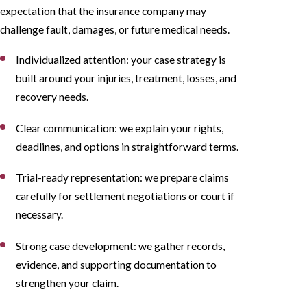
expectation that the insurance company may
challenge fault, damages, or future medical needs.
Individualized attention: your case strategy is
built around your injuries, treatment, losses, and
recovery needs.
Clear communication: we explain your rights,
deadlines, and options in straightforward terms.
Trial-ready representation: we prepare claims
carefully for settlement negotiations or court if
necessary.
Strong case development: we gather records,
evidence, and supporting documentation to
strengthen your claim.