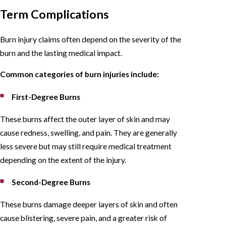
Term Complications
Burn injury claims often depend on the severity of the
burn and the lasting medical impact.
Common categories of burn injuries include:
First-Degree Burns
These burns affect the outer layer of skin and may
cause redness, swelling, and pain. They are generally
less severe but may still require medical treatment
depending on the extent of the injury.
Second-Degree Burns
These burns damage deeper layers of skin and often
cause blistering, severe pain, and a greater risk of