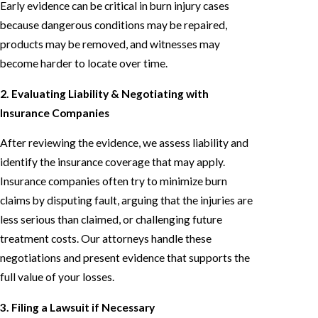
Early evidence can be critical in burn injury cases
because dangerous conditions may be repaired,
products may be removed, and witnesses may
become harder to locate over time.
2. Evaluating Liability & Negotiating with
Insurance Companies
After reviewing the evidence, we assess liability and
identify the insurance coverage that may apply.
Insurance companies often try to minimize burn
claims by disputing fault, arguing that the injuries are
less serious than claimed, or challenging future
treatment costs. Our attorneys handle these
negotiations and present evidence that supports the
full value of your losses.
3. Filing a Lawsuit if Necessary