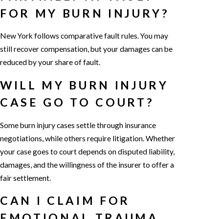
FOR MY BURN INJURY?
New York follows comparative fault rules. You may
still recover compensation, but your damages can be
reduced by your share of fault.
WILL MY BURN INJURY
CASE GO TO COURT?
Some burn injury cases settle through insurance
negotiations, while others require litigation. Whether
your case goes to court depends on disputed liability,
damages, and the willingness of the insurer to offer a
fair settlement.
CAN I CLAIM FOR
EMOTIONAL TRAUMA