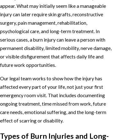
appear. What may initially seem like a manageable
injury can later require skin grafts, reconstructive
surgery, pain management, rehabilitation,
psychological care, and long-term treatment. In
serious cases, a burn injury can leave a person with
permanent disability, limited mobility, nerve damage,
or visible disfigurement that affects daily life and
future work opportunities.
Our legal team works to show how the injury has
affected every part of your life, not just your first
emergency room visit. That includes documenting
ongoing treatment, time missed from work, future
care needs, emotional suffering, and the long-term
effect of scarring or disability.
Types of Burn Injuries and Long-