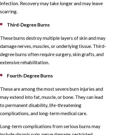
infection. Recovery may take longer and may leave
scarring.
Third-Degree Burns
These burns destroy multiple layers of skin and may
damage nerves, muscles, or underlying tissue. Third-
degree burns often require surgery, skin grafts, and
extensive rehabilitation.
Fourth-Degree Burns
These are among the most severe burn injuries and
may extend into fat, muscle, or bone. They can lead
to permanent disability, life-threatening
complications, and long-term medical care.
Long-term complications from serious burns may
include chronic pain, nerve damage, restricted