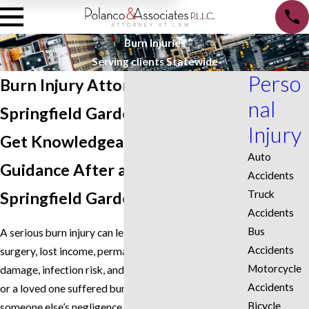
Burn Injuries
Serving clients Statewide
Perso
Burn Injury Attorney in
nal
Springfield Gardens
Injury
Get Knowledgeable Legal
Auto
Guidance After a Burn Injury in
Accidents
Truck
Springfield Gardens, NY
Accidents
Bus
A serious burn injury can lead to hospitalization,
Accidents
surgery, lost income, permanent scarring, nerve
Motorcycle
damage, infection risk, and emotional trauma. If you
Accidents
or a loved one suffered burn injuries because of
Bicycle
someone else’s negligence in Springfield Gardens,