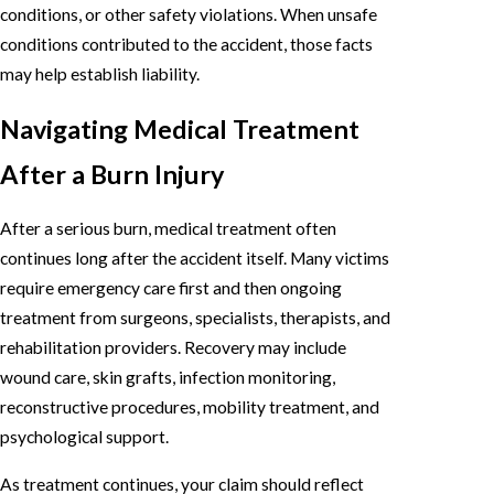
conditions, or other safety violations. When unsafe
conditions contributed to the accident, those facts
may help establish liability.
Navigating Medical Treatment
After a Burn Injury
After a serious burn, medical treatment often
continues long after the accident itself. Many victims
require emergency care first and then ongoing
treatment from surgeons, specialists, therapists, and
rehabilitation providers. Recovery may include
wound care, skin grafts, infection monitoring,
reconstructive procedures, mobility treatment, and
psychological support.
As treatment continues, your claim should reflect