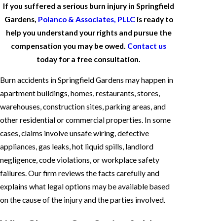
If you suffered a serious burn injury in Springfield
Gardens,
Polanco & Associates, PLLC
is ready to
help you understand your rights and pursue the
compensation you may be owed.
Contact us
today for a free consultation.
Burn accidents in Springfield Gardens may happen in
apartment buildings, homes, restaurants, stores,
warehouses, construction sites, parking areas, and
other residential or commercial properties. In some
cases, claims involve unsafe wiring, defective
appliances, gas leaks, hot liquid spills, landlord
negligence, code violations, or workplace safety
failures. Our firm reviews the facts carefully and
explains what legal options may be available based
on the cause of the injury and the parties involved.