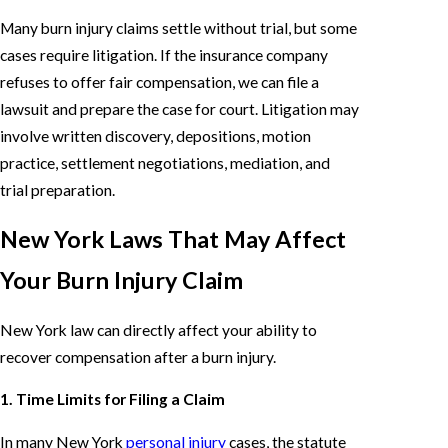
Many burn injury claims settle without trial, but some
cases require litigation. If the insurance company
refuses to offer fair compensation, we can file a
lawsuit and prepare the case for court. Litigation may
involve written discovery, depositions, motion
practice, settlement negotiations, mediation, and
trial preparation.
New York Laws That May Affect
Your Burn Injury Claim
New York law can directly affect your ability to
recover compensation after a burn injury.
1. Time Limits for Filing a Claim
In many New York
personal injury
cases, the statute