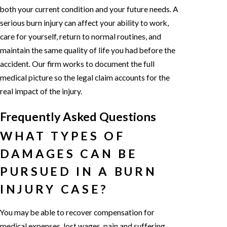
both your current condition and your future needs. A
serious burn injury can affect your ability to work,
care for yourself, return to normal routines, and
maintain the same quality of life you had before the
accident. Our firm works to document the full
medical picture so the legal claim accounts for the
real impact of the injury.
Frequently Asked Questions
WHAT TYPES OF
DAMAGES CAN BE
PURSUED IN A BURN
INJURY CASE?
You may be able to recover compensation for
medical expenses, lost wages, pain and suffering,