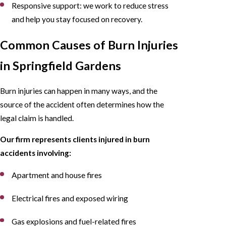
Responsive support: we work to reduce stress
and help you stay focused on recovery.
Common Causes of Burn Injuries
in Springfield Gardens
Burn injuries can happen in many ways, and the
source of the accident often determines how the
legal claim is handled.
Our firm represents clients injured in burn
accidents involving:
Apartment and house fires
Electrical fires and exposed wiring
Gas explosions and fuel-related fires