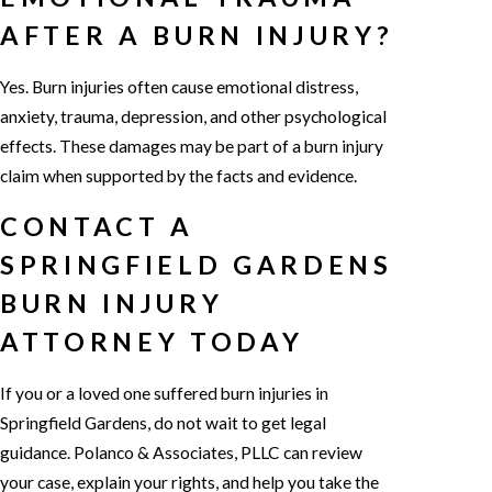
AFTER A BURN INJURY?
Yes. Burn injuries often cause emotional distress,
anxiety, trauma, depression, and other psychological
effects. These damages may be part of a burn injury
claim when supported by the facts and evidence.
CONTACT A
SPRINGFIELD GARDENS
BURN INJURY
ATTORNEY TODAY
If you or a loved one suffered burn injuries in
Springfield Gardens, do not wait to get legal
guidance. Polanco & Associates, PLLC can review
your case, explain your rights, and help you take the