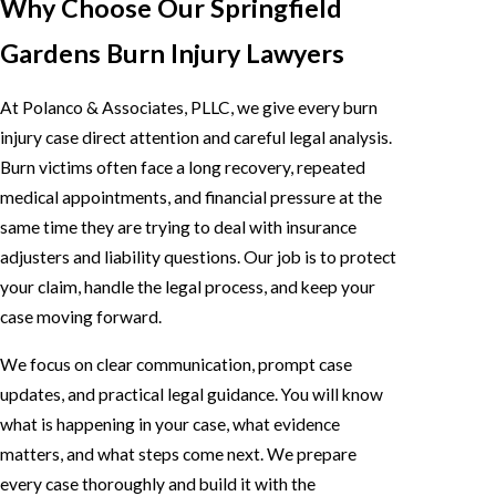
Why Choose Our Springfield
Gardens Burn Injury Lawyers
At Polanco & Associates, PLLC, we give every burn
injury case direct attention and careful legal analysis.
Burn victims often face a long recovery, repeated
medical appointments, and financial pressure at the
same time they are trying to deal with insurance
adjusters and liability questions. Our job is to protect
your claim, handle the legal process, and keep your
case moving forward.
We focus on clear communication, prompt case
updates, and practical legal guidance. You will know
what is happening in your case, what evidence
matters, and what steps come next. We prepare
every case thoroughly and build it with the