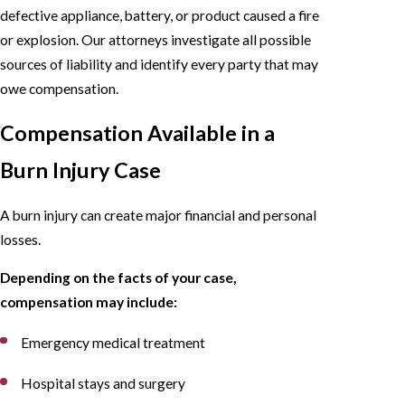
defective appliance, battery, or product caused a fire
or explosion. Our attorneys investigate all possible
sources of liability and identify every party that may
owe compensation.
Compensation Available in a
Burn Injury Case
A burn injury can create major financial and personal
losses.
Depending on the facts of your case,
compensation may include:
Emergency medical treatment
Hospital stays and surgery