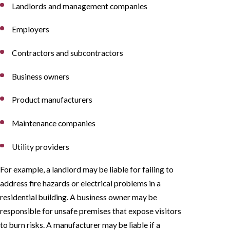
Landlords and management companies
Employers
Contractors and subcontractors
Business owners
Product manufacturers
Maintenance companies
Utility providers
For example, a landlord may be liable for failing to
address fire hazards or electrical problems in a
residential building. A business owner may be
responsible for unsafe premises that expose visitors
to burn risks. A manufacturer may be liable if a