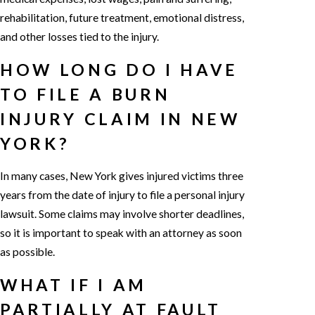
rehabilitation, future treatment, emotional distress,
and other losses tied to the injury.
HOW LONG DO I HAVE
TO FILE A BURN
INJURY CLAIM IN NEW
YORK?
In many cases, New York gives injured victims three
years from the date of injury to file a personal injury
lawsuit. Some claims may involve shorter deadlines,
so it is important to speak with an attorney as soon
as possible.
WHAT IF I AM
PARTIALLY AT FAULT