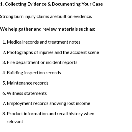
1. Collecting Evidence & Documenting Your Case
Strong burn injury claims are built on evidence.
We help gather and review materials such as:
Medical records and treatment notes
Photographs of injuries and the accident scene
Fire department or incident reports
Building inspection records
Maintenance records
Witness statements
Employment records showing lost income
Product information and recall history when
relevant