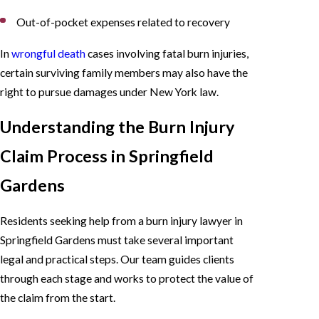
Out-of-pocket expenses related to recovery
In
wrongful death
cases involving fatal burn injuries,
certain surviving family members may also have the
right to pursue damages under New York law.
Understanding the Burn Injury
Claim Process in Springfield
Gardens
Residents seeking help from a burn injury lawyer in
Springfield Gardens must take several important
legal and practical steps. Our team guides clients
through each stage and works to protect the value of
the claim from the start.