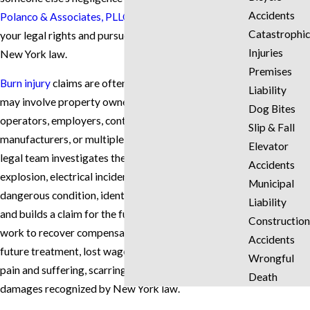
Accidents
Polanco & Associates, PLLC
can help you understand
Catastrophic
your legal rights and pursue compensation under
Injuries
New York law.
Premises
Burn injury
claims are often complex because they
Liability
may involve property owners, landlords, business
Dog Bites
operators, employers, contractors, product
Slip & Fall
manufacturers, or multiple insurance companies. Our
Elevator
legal team investigates the cause of the fire,
Accidents
explosion, electrical incident, chemical exposure, or
Municipal
dangerous condition, identifies who may be liable,
Liability
and builds a claim for the full value of your losses. We
Construction
work to recover compensation for medical expenses,
Accidents
future treatment, lost wages, reduced earning ability,
Wrongful
pain and suffering, scarring, disfigurement, and other
Death
damages recognized by New York law.