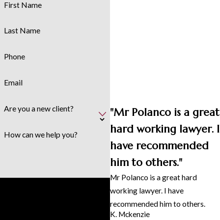
First Name
Last Name
Phone
Email
Are you a new client?
"Mr Polanco is a great
hard working lawyer. I
How can we help you?
have recommended
him to others."
Mr Polanco is a great hard
By submitting, you agree to receive
working lawyer. I have
text messages from Polanco &
recommended him to others.
Associates, PLLC at the number
K. Mckenzie