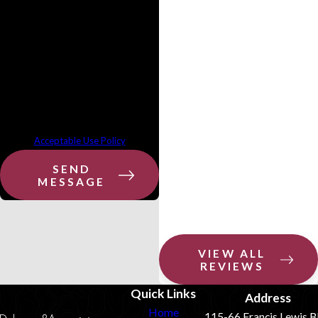
provided, including those related to
your inquiry, follow-ups, and review
requests, via automated technology.
Consent is not a condition of
purchase. Msg & data rates may
apply. Msg frequency may vary. Reply
STOP to cancel or HELP for assistance.
Acceptable Use Policy
SEND
MESSAGE
VIEW ALL
REVIEWS
Quick Links
Address
Home
115-66 Francis Lewis B