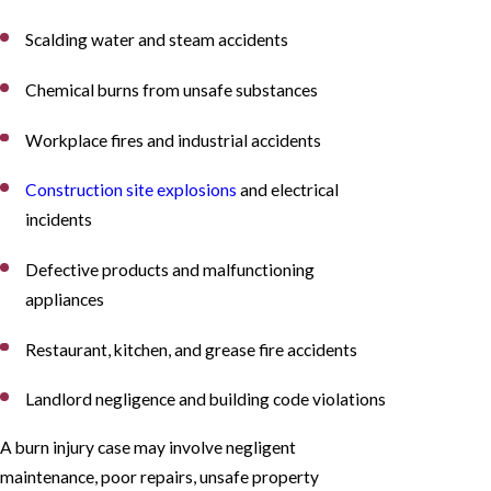
Scalding water and steam accidents
Chemical burns from unsafe substances
Workplace fires and industrial accidents
Construction site explosions
and electrical
incidents
Defective products and malfunctioning
appliances
Restaurant, kitchen, and grease fire accidents
Landlord negligence and building code violations
A burn injury case may involve negligent
maintenance, poor repairs, unsafe property