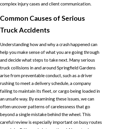
complex injury cases and client communication.
Common Causes of Serious
Truck Accidents
Understanding how and why a crash happened can
help you make sense of what you are going through
and decide what steps to take next. Many serious
truck collisions in and around Springfield Gardens
arise from preventable conduct, such as a driver
rushing to meet a delivery schedule, a company
failing to maintain its fleet, or cargo being loaded in
an unsafe way. By examining these issues, we can
often uncover patterns of carelessness that go
beyond a single mistake behind the wheel. This
careful review is especially important on busy routes