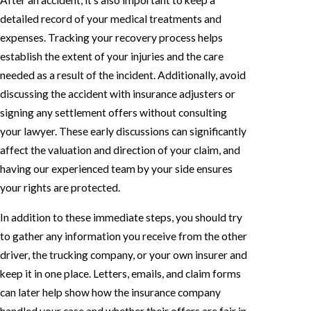
After an accident, it's also important to keep a
detailed record of your medical treatments and
expenses. Tracking your recovery process helps
establish the extent of your injuries and the care
needed as a result of the incident. Additionally, avoid
discussing the accident with insurance adjusters or
signing any settlement offers without consulting
your lawyer. These early discussions can significantly
affect the valuation and direction of your claim, and
having our experienced team by your side ensures
your rights are protected.
In addition to these immediate steps, you should try
to gather any information you receive from the other
driver, the trucking company, or your own insurer and
keep it in one place. Letters, emails, and claim forms
can later help show how the insurance company
handled your case and whether their offers are fair in