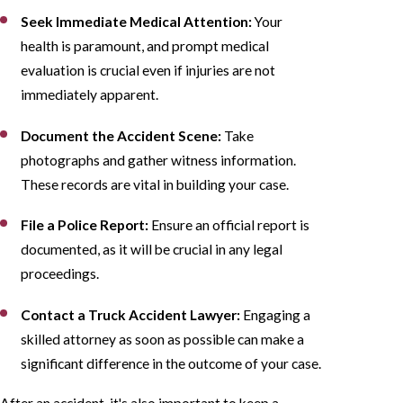
Seek Immediate Medical Attention:
Your
health is paramount, and prompt medical
evaluation is crucial even if injuries are not
immediately apparent.
Document the Accident Scene:
Take
photographs and gather witness information.
These records are vital in building your case.
File a Police Report:
Ensure an official report is
documented, as it will be crucial in any legal
proceedings.
Contact a Truck Accident Lawyer:
Engaging a
skilled attorney as soon as possible can make a
significant difference in the outcome of your case.