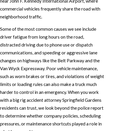
near John F. Kennedy International Airport, where
commercial vehicles frequently share the road with
neighborhood traffic.
Some of the most common causes we see include
driver fatigue from long hours on the road,
distracted driving due to phone use or dispatch
communications, and speeding or aggressive lane
changes on highways like the Belt Parkway and the
Van Wyck Expressway. Poor vehicle maintenance,
such as worn brakes or tires, and violations of weight
limits or loading rules can also make a truck much
harder to control in an emergency. When you work
with a big rig accident attorney Springfield Gardens
residents can trust, we look beyond the police report
to determine whether company policies, scheduling
pressures, or maintenance shortcuts played a role in