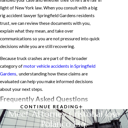
light of New York law. When you consult with a big
rig accident lawyer Springfield Gardens residents
trust, we can review these documents with you,
explain what they mean, and take over
communications so you are not pressured into quick
decisions while you are still recovering.
Because truck crashes are part of the broader
category of
motor vehicle accidents in Springfield
Gardens
, understanding how these claims are
evaluated can help you make informed decisions
about your next steps.
Frequently Asked Questions
CONTINUE READING
HOW IS FAULT
Meet Attorney Cristobal Jose
DETERMINED IN TRUCK
Polanco Esq.