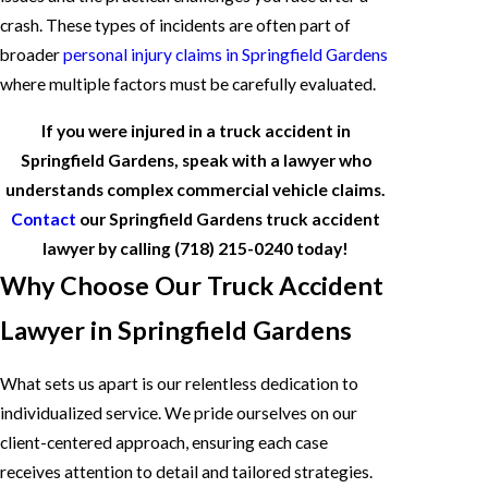
crash. These types of incidents are often part of
broader
personal injury claims in Springfield Gardens
where multiple factors must be carefully evaluated.
If you were injured in a truck accident in
Springfield Gardens, speak with a lawyer who
understands complex commercial vehicle claims.
Contact
our Springfield Gardens truck accident
lawyer by calling
(718) 215-0240
today!
Why Choose Our Truck Accident
Lawyer in Springfield Gardens
What sets us apart is our relentless dedication to
individualized service. We pride ourselves on our
client-centered approach, ensuring each case
receives attention to detail and tailored strategies.