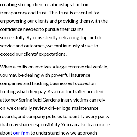
creating strong client relationships built on
transparency and trust. This trust is essential for
empowering our clients and providing them with the
confidence needed to pursue their claims
successfully. By consistently delivering top-notch
service and outcomes, we continuously strive to
exceed our clients' expectations.
When a collision involves a large commercial vehicle,
you may be dealing with powerful insurance
companies and trucking businesses focused on
limiting what they pay. As a tractor trailer accident
attorney Springfield Gardens injury victims can rely
on, we carefully review driver logs, maintenance
records, and company policies to identify every party
that may share responsibility. You can also learn more
about
our firm
to understand how we approach