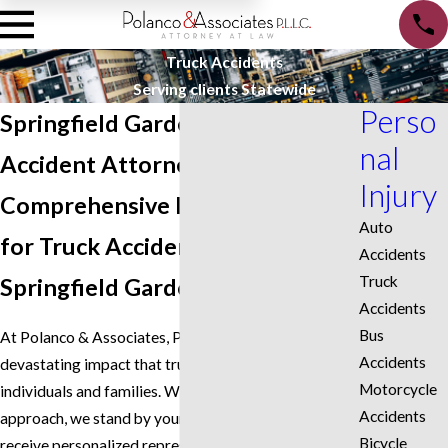
Truck Accidents
Serving clients Statewide
Perso
Springfield Gardens Truck
nal
Accident Attorney
Injury
Comprehensive Representation
Auto
for Truck Accident Victims in
Accidents
Truck
Springfield Gardens
Accidents
Bus
At Polanco & Associates, PLLC, we understand the
Accidents
devastating impact that truck accidents can have on
Motorcycle
individuals and families. With our dedicated
Accidents
approach, we stand by your side, ensuring you
Bicycle
receive personalized representation tailored to your