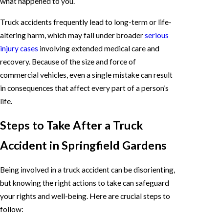
what happened to you.
Truck accidents frequently lead to long-term or life-
altering harm, which may fall under broader
serious
injury cases
involving extended medical care and
recovery. Because of the size and force of
commercial vehicles, even a single mistake can result
in consequences that affect every part of a person’s
life.
Steps to Take After a Truck
Accident in Springfield Gardens
Being involved in a truck accident can be disorienting,
but knowing the right actions to take can safeguard
your rights and well-being. Here are crucial steps to
follow: