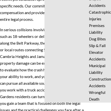
Accidents
specific needs. Our commitment is to fight for just
Catastrophic
compensation and provide support throughout the
Injuries
entire legal process.
Premises
In serious collisions involving commercial vehicles,
Liability
such as 18-wheelers or delivery trucks traveling
Dog Bites
along the Belt Parkway, the Van Wyck Expressway,
Slip & Fall
or local routes connecting Springfield Gardens with
Elevator
Cambria Heights and Jamaica, the injuries and
Accidents
property damage can be extensive. We take the time
Municipal
to evaluate how the crash has affected your health,
Liability
your ability to work, and your day-to-day life so we
Construction
can pursue all available sources of recovery. When
Accidents
you work with a truck accident attorney Springfield
Wrongful
Gardens residents can turn to for careful guidance,
Death
you gain a team that is focused on both the legal
issues and the practical challenges you face after a