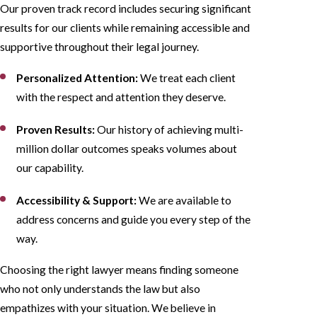
Our proven track record includes securing significant
results for our clients while remaining accessible and
supportive throughout their legal journey.
Personalized Attention:
We treat each client
with the respect and attention they deserve.
Proven Results:
Our history of achieving multi-
million dollar outcomes speaks volumes about
our capability.
Accessibility & Support:
We are available to
address concerns and guide you every step of the
way.
Choosing the right lawyer means finding someone
who not only understands the law but also
empathizes with your situation. We believe in